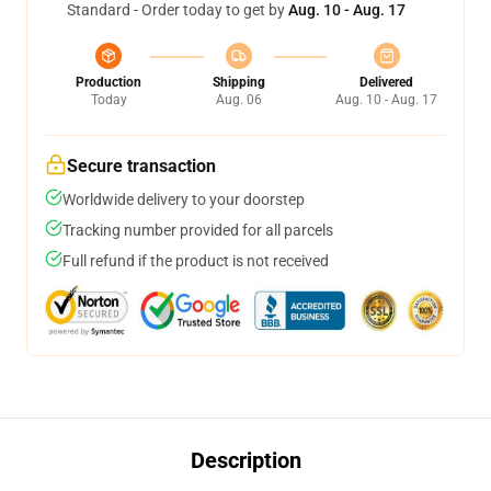
Standard - Order today to get by
Aug. 10 - Aug. 17
Production
Shipping
Delivered
Today
Aug. 06
Aug. 10 - Aug. 17
Secure transaction
Worldwide delivery to your doorstep
Tracking number provided for all parcels
Full refund if the product is not received
Description