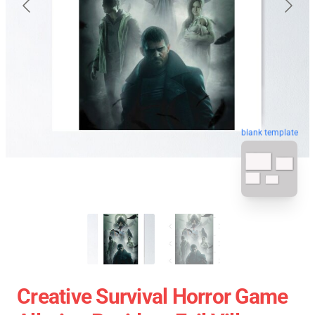
blank template
Creative Survival Horror Game