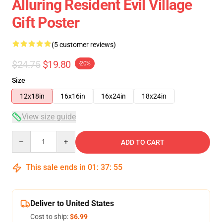
Alluring Resident Evil Village
Gift Poster
(5 customer reviews)
$24.75
$19.80
-20%
Size
12x18in
16x16in
16x24in
18x24in
View size guide
Quantity
ADD TO CART
This sale ends in
01
:
37
:
55
Deliver to United States
Cost to ship:
$6.99