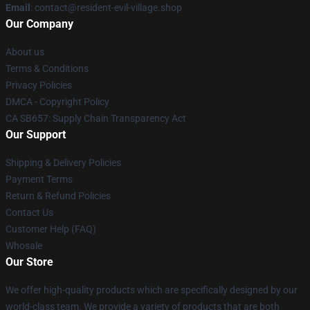
Email
: contact@resident-evil-village.shop
Our Company
About us
Terms & Conditions
Privacy Policies
DMCA - Copyright Policy
CA SB657: Supply Chain Transparency Act
Our Support
Shipping & Delivery Policies
Payment Terms
Return & Refund Policies
Contact Us
Customer Help (FAQ)
Whosale
Our Store
We offer high-quality products which are specifically designed by our
world-class team. We provide a variety of products that are both