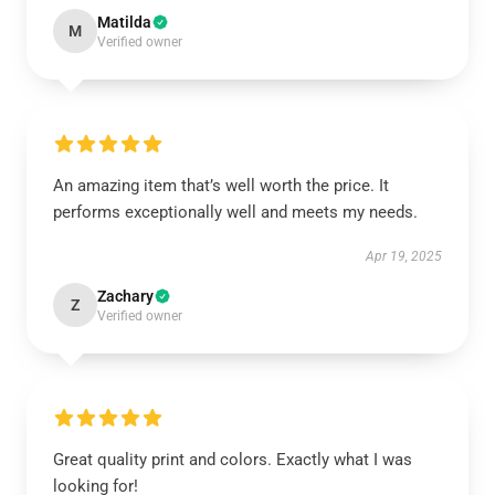
Matilda
M
Verified owner
An amazing item that’s well worth the price. It
performs exceptionally well and meets my needs.
Apr 19, 2025
Zachary
Z
Verified owner
Great quality print and colors. Exactly what I was
looking for!