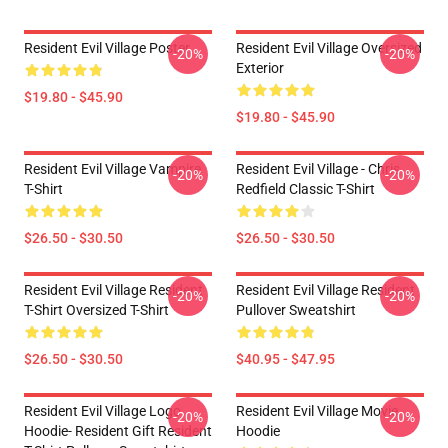
Resident Evil Village Poster
Resident Evil Village Oversized
-20%
-20%
Exterior
$19.80 - $45.90
$19.80 - $45.90
Resident Evil Village Vampire
Resident Evil Village - Chris
-20%
-20%
T-Shirt
Redfield Classic T-Shirt
$26.50 - $30.50
$26.50 - $30.50
Resident Evil Village Resident
Resident Evil Village Resident
-20%
-20%
T-Shirt Oversized T-Shirt
Pullover Sweatshirt
$26.50 - $30.50
$40.95 - $47.95
Resident Evil Village Logo
Resident Evil Village Movie
-20%
-20%
Hoodie- Resident Gift Resident
Hoodie