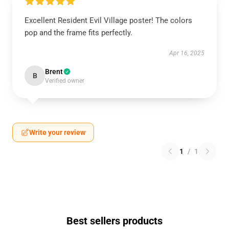
Excellent Resident Evil Village poster! The colors
pop and the frame fits perfectly.
Apr 16, 2025
Brent
B
Verified owner
Write your review
1
/
1
Best sellers products