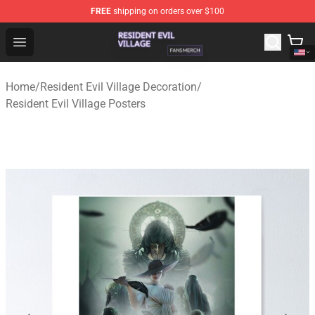
FREE
shipping on orders over $100
Resident Evil Village Shop - Official Resident Evil Villag
Open menu
Home
/
Resident Evil Village Decoration
/
Resident Evil Village Posters