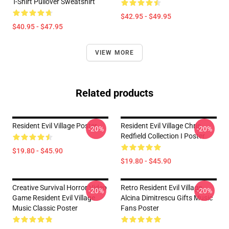
T-Shirt Pullover Sweatshirt
$42.95 - $49.95
$40.95 - $47.95
VIEW MORE
Related products
Resident Evil Village Poster
Resident Evil Village Chris
-20%
-20%
Redfield Collection I Poster
$19.80 - $45.90
$19.80 - $45.90
Creative Survival Horror Video
Retro Resident Evil Village
-20%
-20%
Game Resident Evil Village
Alcina Dimitrescu Gifts Music
Music Classic Poster
Fans Poster