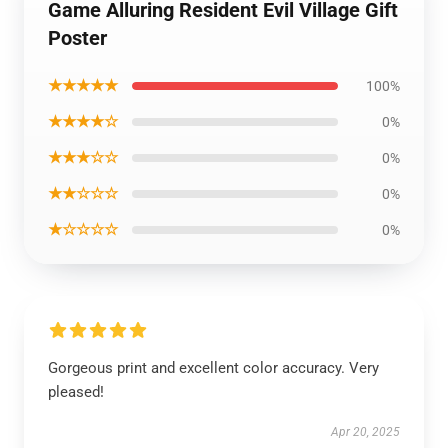
Game Alluring Resident Evil Village Gift
Poster
★★★★★
100%
★★★★☆
0%
★★★☆☆
0%
★★☆☆☆
0%
★☆☆☆☆
0%
Gorgeous print and excellent color accuracy. Very
pleased!
Apr 20, 2025