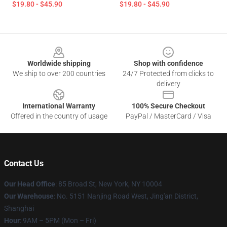
$19.80 - $45.90
$19.80 - $45.90
Footer
Worldwide shipping
Shop with confidence
We ship to over 200 countries
24/7 Protected from clicks to
delivery
International Warranty
100% Secure Checkout
Offered in the country of usage
PayPal / MasterCard / Visa
Contact Us
Our Head Office
: 85 Broad St, New York, NY 10004
Our Warehouse
: No. 5151 Nanjing Road West, Jing'an District,
Shanghai
Hour
: 9AM – 5PM (Mon – Fri)