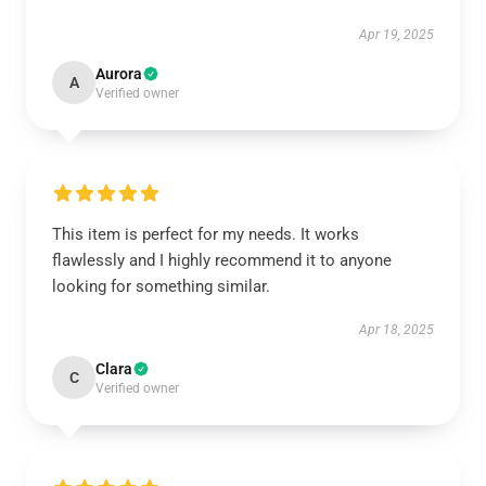
Apr 19, 2025
Aurora
A
Verified owner
This item is perfect for my needs. It works
flawlessly and I highly recommend it to anyone
looking for something similar.
Apr 18, 2025
Clara
C
Verified owner