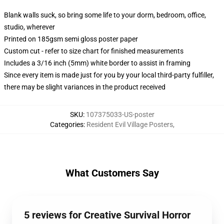
Blank walls suck, so bring some life to your dorm, bedroom, office,
studio, wherever
Printed on 185gsm semi gloss poster paper
Custom cut - refer to size chart for finished measurements
Includes a 3/16 inch (5mm) white border to assist in framing
Since every item is made just for you by your local third-party fulfiller,
there may be slight variances in the product received
SKU
:
107375033-US-poster
Categories
:
Resident Evil Village Posters
,
What Customers Say
5 reviews for Creative Survival Horror