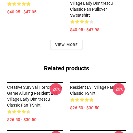
Village Lady Dimitrescu
Classic Fan Pullover
$40.95 - $47.95
Sweatshirt
$40.95 - $47.95
VIEW MORE
Related products
Creative Survival Horror Video
Resident Evil Village Fanart
-20%
-20%
Game Alluring Resident Evil
Classic T-Shirt
Village Lady Dimitrescu
Classic Fan T-Shirt
$26.50 - $30.50
$26.50 - $30.50