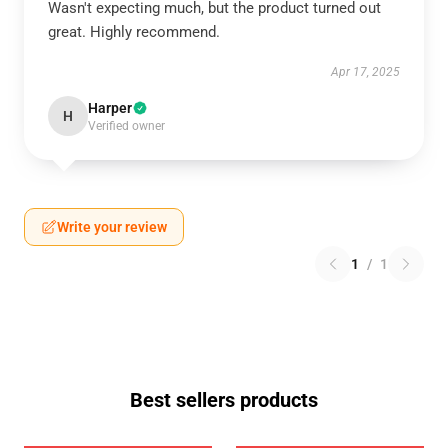
Wasn't expecting much, but the product turned out
great. Highly recommend.
Apr 17, 2025
Harper
H
Verified owner
Write your review
1
/
1
Best sellers products