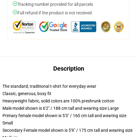
Tracking number provided for all parcels
Full refund if the product is not received
Description
The standard, traditional t-shirt for everyday wear
Classic, generous, boxy fit
Heavyweight fabric, solid colors are 100% preshrunk cotton
Male model shown is 6'2" / 188 cm tall and wearing size Large
Primary female model shown is 5'3" / 160 cm tall and wearing size
Small
Secondary Female model shown is 5'9" / 175 cm tall and wearing size