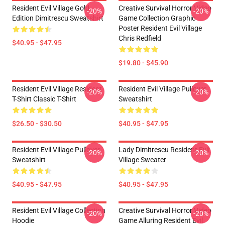
Resident Evil Village Gold
Creative Survival Horror Video
-20%
-20%
Edition Dimitrescu Sweatshirt
Game Collection Graphic
Poster Resident Evil Village
Chris Redfield
$40.95 - $47.95
$19.80 - $45.90
Resident Evil Village Resident
Resident Evil Village Pullover
-20%
-20%
T-Shirt Classic T-Shirt
Sweatshirt
$26.50 - $30.50
$40.95 - $47.95
Resident Evil Village Pullover
Lady Dimitrescu Resident Evil
-20%
-20%
Sweatshirt
Village Sweater
$40.95 - $47.95
$40.95 - $47.95
Resident Evil Village Collection
Creative Survival Horror Video
-20%
-20%
Hoodie
Game Alluring Resident Evil