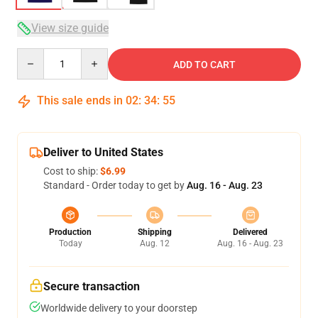
View size guide
Quantity
ADD TO CART
This sale ends in
02
:
34
:
54
Deliver to United States
Cost to ship:
$6.99
Standard - Order today to get by
Aug. 16 - Aug. 23
Production
Shipping
Delivered
Today
Aug. 12
Aug. 16 - Aug. 23
Secure transaction
Worldwide delivery to your doorstep