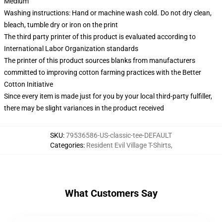
Medium
Washing instructions: Hand or machine wash cold. Do not dry clean,
bleach, tumble dry or iron on the print
The third party printer of this product is evaluated according to
International Labor Organization standards
The printer of this product sources blanks from manufacturers
committed to improving cotton farming practices with the Better
Cotton Initiative
Since every item is made just for you by your local third-party fulfiller,
there may be slight variances in the product received
SKU
:
79536586-US-classic-tee-DEFAULT
Categories
:
Resident Evil Village T-Shirts
,
What Customers Say