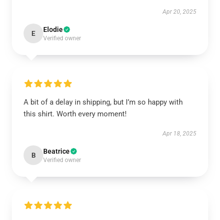
Apr 20, 2025
Elodie
E
Verified owner
A bit of a delay in shipping, but I’m so happy with
this shirt. Worth every moment!
Apr 18, 2025
Beatrice
B
Verified owner