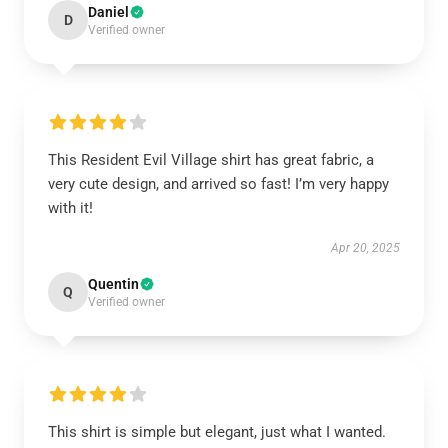
Daniel
D
Verified owner
This Resident Evil Village shirt has great fabric, a
very cute design, and arrived so fast! I’m very happy
with it!
Apr 20, 2025
Quentin
Q
Verified owner
This shirt is simple but elegant, just what I wanted.