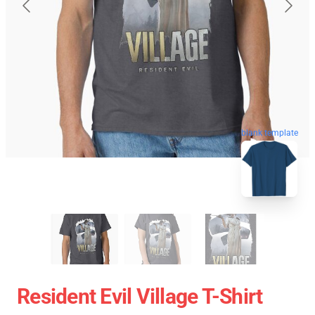
blank template
Resident Evil Village T-Shirt