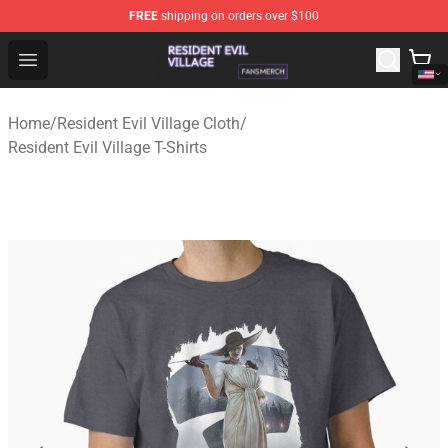
FREE
shipping on orders over $100
Resident Evil Village Shop - Official Resident Evil Villag
Open menu
Home
/
Resident Evil Village Cloth
/
Resident Evil Village T-Shirts