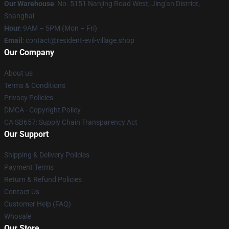
Our Warehouse
: No. 5151 Nanjing Road West, Jing'an District,
Shanghai
Hour
: 9AM – 5PM (Mon – Fri)
Email
: contact@resident-evil-village.shop
Our Company
About us
Terms & Conditions
Privacy Policies
DMCA - Copyright Policy
CA SB657: Supply Chain Transparency Act
Our Support
Shipping & Delivery Policies
Payment Terms
Return & Refund Policies
Contact Us
Customer Help (FAQ)
Whosale
Our Store