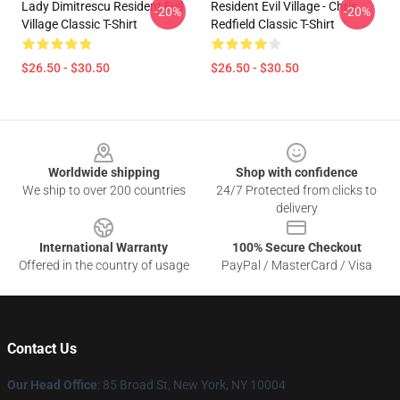
Lady Dimitrescu Resident Evil
Resident Evil Village - Chris
-20%
-20%
Village Classic T-Shirt
Redfield Classic T-Shirt
$26.50 - $30.50
$26.50 - $30.50
Footer
Worldwide shipping
Shop with confidence
We ship to over 200 countries
24/7 Protected from clicks to
delivery
International Warranty
100% Secure Checkout
Offered in the country of usage
PayPal / MasterCard / Visa
Contact Us
Our Head Office
: 85 Broad St, New York, NY 10004