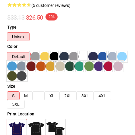
(5 customer reviews)
$33.13
$26.50
-20%
Type
Unisex
Color
Default
Size
S
M
L
XL
2XL
3XL
4XL
5XL
Print Location