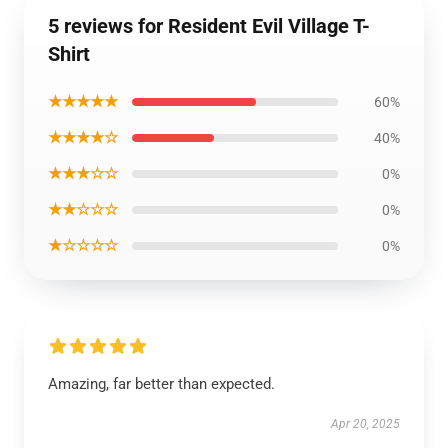
5 reviews for Resident Evil Village T-
Shirt
★★★★★
60%
★★★★☆
40%
★★★☆☆
0%
★★☆☆☆
0%
★☆☆☆☆
0%
Amazing, far better than expected.
Apr 20, 2025