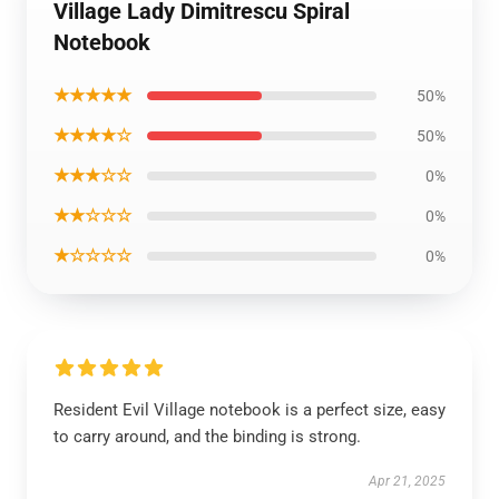
Village Lady Dimitrescu Spiral
Notebook
★★★★★
50%
★★★★☆
50%
★★★☆☆
0%
★★☆☆☆
0%
★☆☆☆☆
0%
Resident Evil Village notebook is a perfect size, easy
to carry around, and the binding is strong.
Apr 21, 2025