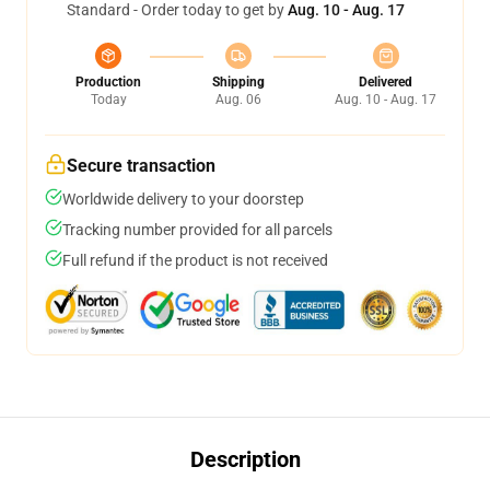
Standard - Order today to get by
Aug. 10 - Aug. 17
Production
Shipping
Delivered
Today
Aug. 06
Aug. 10 - Aug. 17
Secure transaction
Worldwide delivery to your doorstep
Tracking number provided for all parcels
Full refund if the product is not received
Description