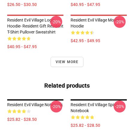
$26.50 - $30.50
$40.95 - $47.95
Resident Evil Village Logo
Resident Evil Village Movie
-20%
-20%
Hoodie- Resident Gift Resident
Hoodie
T-Shirt Pullover Sweatshirt
$42.95 - $49.95
$40.95 - $47.95
VIEW MORE
Related products
Resident Evil Village Notebook
Resident Evil Village Spiral
-20%
-20%
Notebook
$25.82 - $28.50
$25.82 - $28.50