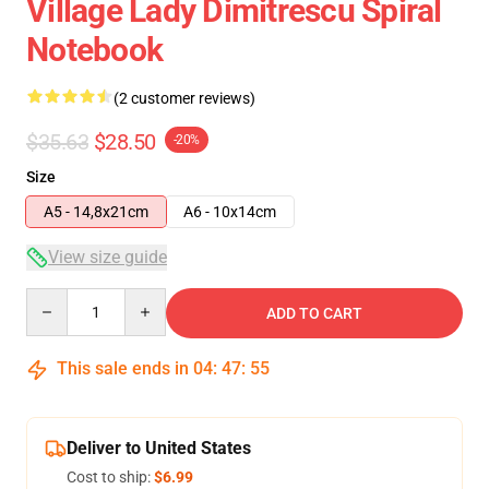
Village Lady Dimitrescu Spiral
Notebook
(2 customer reviews)
$35.63
$28.50
-20%
Size
A5 - 14,8x21cm
A6 - 10x14cm
View size guide
Quantity
ADD TO CART
This sale ends in
04
:
47
:
54
Deliver to United States
Cost to ship:
$6.99