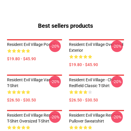
Best sellers products
Resident Evil Village Poster
Resident Evil Village Oversized
-20%
-20%
Exterior
$19.80 - $45.90
$19.80 - $45.90
Resident Evil Village Vampire
Resident Evil Village - Chris
-20%
-20%
T-Shirt
Redfield Classic T-Shirt
$26.50 - $30.50
$26.50 - $30.50
Resident Evil Village Resident
Resident Evil Village Resident
-20%
-20%
T-Shirt Oversized T-Shirt
Pullover Sweatshirt