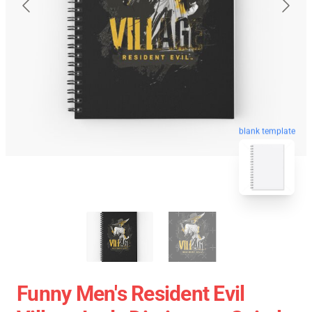
blank template
Funny Men's Resident Evil