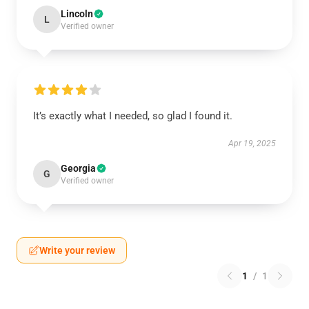
Lincoln
L
Verified owner
It’s exactly what I needed, so glad I found it.
Apr 19, 2025
Georgia
G
Verified owner
Write your review
1
/
1