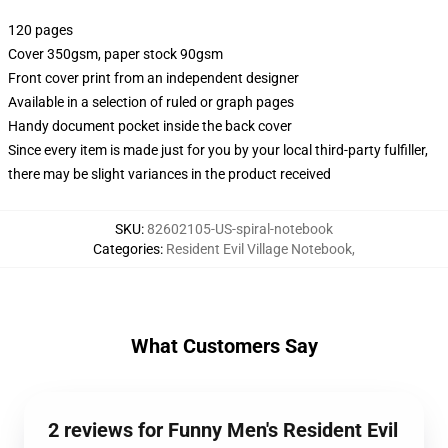
120 pages
Cover 350gsm, paper stock 90gsm
Front cover print from an independent designer
Available in a selection of ruled or graph pages
Handy document pocket inside the back cover
Since every item is made just for you by your local third-party fulfiller,
there may be slight variances in the product received
SKU
:
82602105-US-spiral-notebook
Categories
:
Resident Evil Village Notebook
,
What Customers Say
2 reviews for Funny Men's Resident Evil