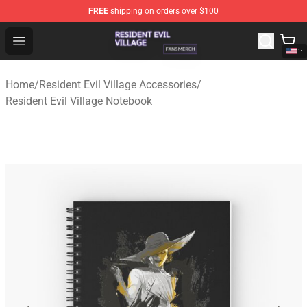
FREE
shipping on orders over $100
Resident Evil Village Shop - Official Resident Evil Villag
Open menu
Home
/
Resident Evil Village Accessories
/
Resident Evil Village Notebook