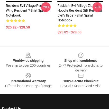
Resident Evil Village Resident
Resident Evil Village Zipped
-20%
-20%
Wing Resident T-Shirt Spiral
Hoodie Resident Gift Resident
Notebook
Evil Village T-Shirt Spiral
Notebook
$25.82 - $28.50
$25.82 - $28.50
Footer
Worldwide shipping
Shop with confidence
We ship to over 200 countries
24/7 Protected from clicks to
delivery
International Warranty
100% Secure Checkout
Offered in the country of usage
PayPal / MasterCard / Visa
Contact Us