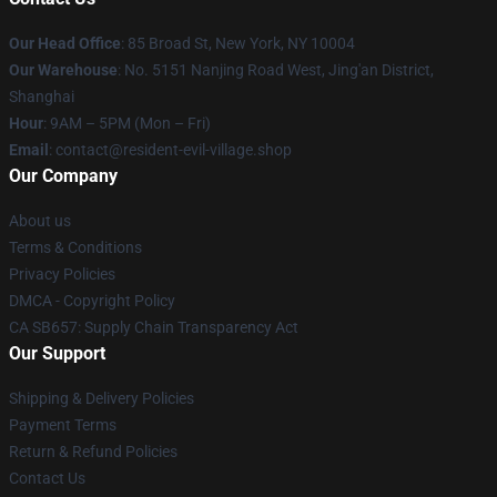
Our Head Office
: 85 Broad St, New York, NY 10004
Our Warehouse
: No. 5151 Nanjing Road West, Jing'an District,
Shanghai
Hour
: 9AM – 5PM (Mon – Fri)
Email
: contact@resident-evil-village.shop
Our Company
About us
Terms & Conditions
Privacy Policies
DMCA - Copyright Policy
CA SB657: Supply Chain Transparency Act
Our Support
Shipping & Delivery Policies
Payment Terms
Return & Refund Policies
Contact Us