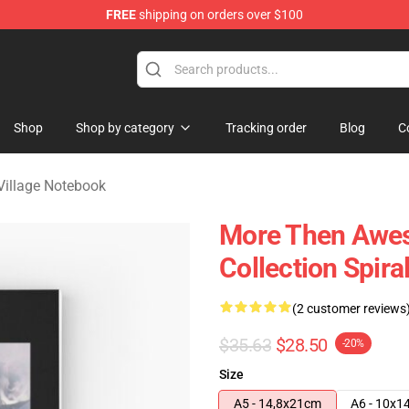
FREE
shipping on orders over $100
age Merchandise Store
Shop
Shop by category
Tracking order
Blog
C
 Village Notebook
More Then Aweso
Collection Spir
(2 customer reviews
$35.63
$28.50
-20%
Size
A5 - 14,8x21cm
A6 - 10x1