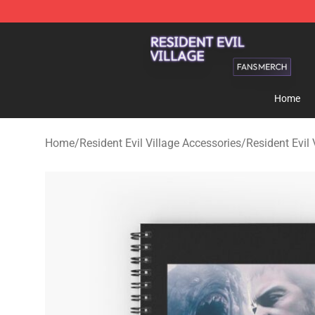
Resident Evil Village Shop - Official Resident Evil Vill
Home
Home
/
Resident Evil Village Accessories
/
Resident Evil