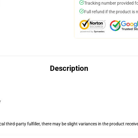
Tracking number provided for
Full refund if the product is 
Description
r
al third-party fulfiller, there may be slight variances in the product receiv