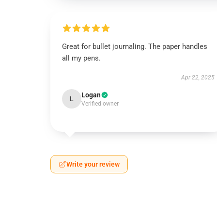
Great for bullet journaling. The paper handles
all my pens.
Apr 22, 2025
Logan
L
Verified owner
Write your review