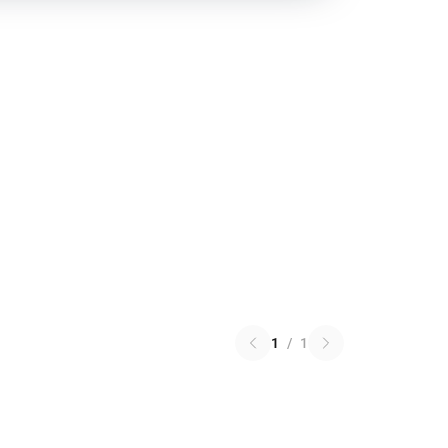
1
/
1