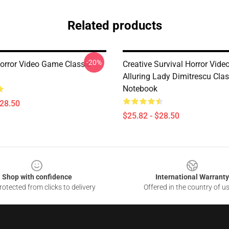
Related products
-20%
Horror Video Game Classic
Creative Survival Horror Vid
Alluring Lady Dimitrescu Clas
Notebook
$28.50
$25.82 - $28.50
Shop with confidence
International Warranty
otected from clicks to delivery
Offered in the country of u