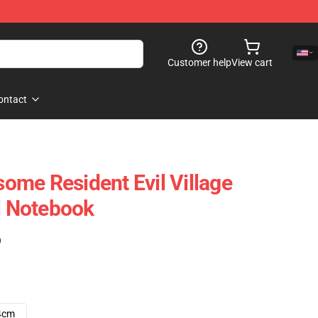
Customer help
View cart
ontact
me Resident Evil Village
al Notebook
)
4cm