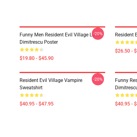
-20%
Funny Men Resident Evil Village Lady
Resident E
Dimitrescu Poster
$26.50 - 
$19.80 - $45.90
-20%
Resident Evil Village Vampire
Funny Resi
Sweatshirt
Dimitrescu
$40.95 - $47.95
$40.95 - 