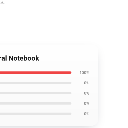
ook
,
iral Notebook
100%
0%
0%
0%
0%