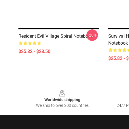
-20%
Resident Evil Village Spiral Notebook
Survival 
Notebook
$25.82 - $28.50
$25.82 - 
Footer
Worldwide shipping
We ship to over 200 countries
24/7 Pr