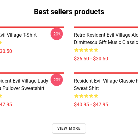
Best sellers products
-20%
vil Village T-Shirt
Retro Resident Evil Village Al
Dimitrescu Gift Music Classic
$30.50
$26.50 - $30.50
-20%
dent Evil Village Lady
Resident Evil Village Classic 
 Pullover Sweatshirt
Sweat Shirt
$47.95
$40.95 - $47.95
VIEW MORE