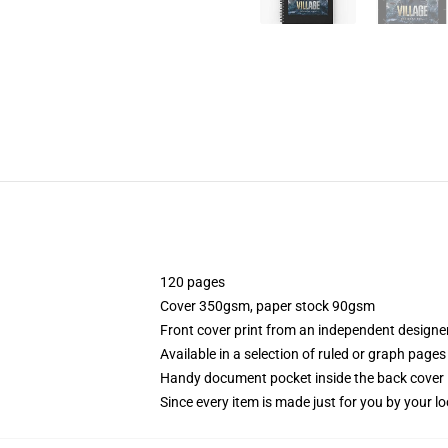
120 pages
Cover 350gsm, paper stock 90gsm
Front cover print from an independent designe
Available in a selection of ruled or graph pages
Handy document pocket inside the back cover
Since every item is made just for you by your loc