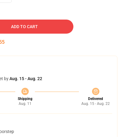
ADD TO CART
54
et by
Aug. 15 - Aug. 22
Shipping
Delivered
Aug. 11
Aug. 15 - Aug. 22
doorstep