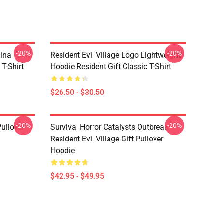
-20%
-20%
cina
Resident Evil Village Logo Lightweight
 T-Shirt
Hoodie Resident Gift Classic T-Shirt
$26.50 - $30.50
-20%
-20%
Pullover
Survival Horror Catalysts Outbreak
Resident Evil Village Gift Pullover
Hoodie
$42.95 - $49.95