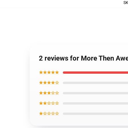
S
2 reviews for More Then Awe
★★★★★
★★★★☆
★★★☆☆
★★☆☆☆
★☆☆☆☆