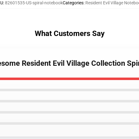
KU
:
82601535-US-spiral-notebook
Categories
:
Resident Evil Village Noteb
What Customers Say
some Resident Evil Village Collection Sp