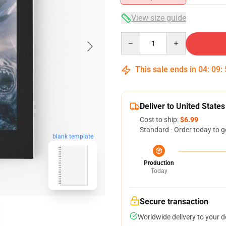
View size guide
Quantity
This sale ends in
04
:
09
:
Deliver to United States
Cost to ship:
$6.99
Standard - Order today to g
blank template
Production
Today
Secure transaction
Worldwide delivery to your 