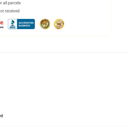
 all parcels
not received
ed