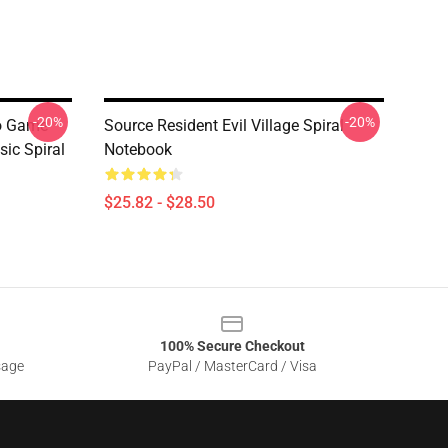
-20%
-20%
eo Game
Source Resident Evil Village Spiral
sic Spiral
Notebook
$25.82 - $28.50
100% Secure Checkout
sage
PayPal / MasterCard / Visa