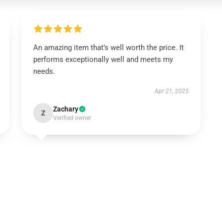
An amazing item that’s well worth the price. It
performs exceptionally well and meets my
needs.
Apr 21, 2025
Zachary
Z
Verified owner