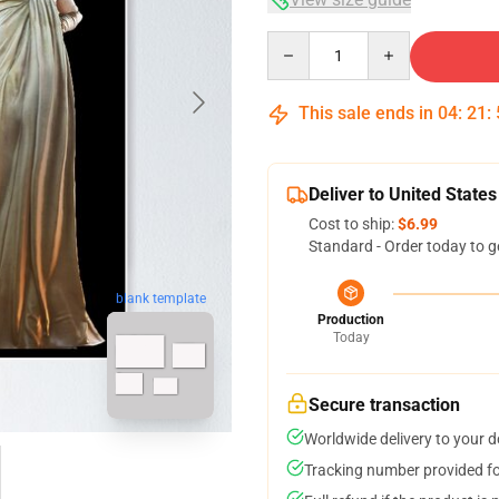
Quantity
This sale ends in
04
:
21
:
Deliver to United States
Cost to ship:
$6.99
Standard - Order today to g
blank template
Production
Today
Secure transaction
Worldwide delivery to your 
Tracking number provided for