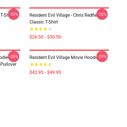
-20%
-20%
T-Shirt
Resident Evil Village - Chris Redfield
Classic T-Shirt
$26.50 - $30.50
-20%
-20%
odie-
Resident Evil Village Movie Hoodie
 Pullover
$42.95 - $49.95