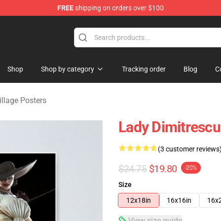
FREE
shipping on orders over $100
age Merchandise Store
Shop
Shop by category
Tracking order
Blog
C
illage Posters
Lady Dimitrescu 
(3 customer reviews
$24.75
$19.80
-20%
Size
12x18in
16x16in
16x
View size guide