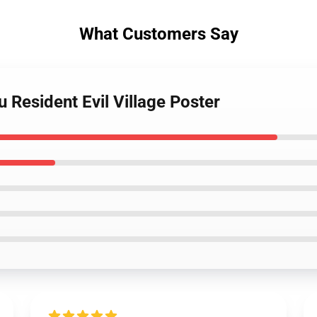
What Customers Say
 Resident Evil Village Poster