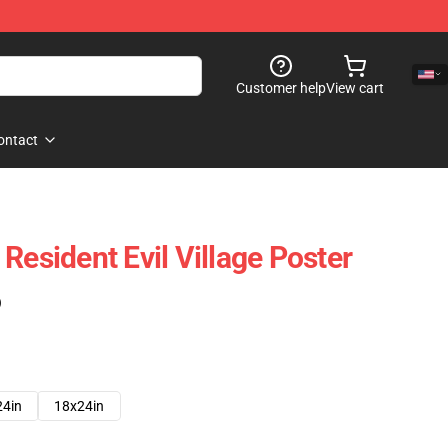
Customer help
View cart
ontact
Resident Evil Village Poster
)
24in
18x24in