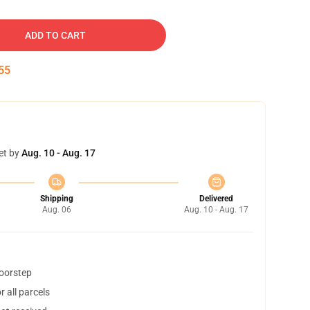
ADD TO CART
55
et by
Aug. 10 - Aug. 17
Shipping
Delivered
Aug. 06
Aug. 10 - Aug. 17
doorstep
 all parcels