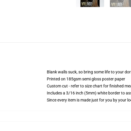
Blank walls suck, so bring some life to your do
Printed on 185gsm semi gloss poster paper
Custom cut - refer to size chart for finished 
Includes a 3/16 inch (5mm) white border to ass
Since every item is made just for you by your loc