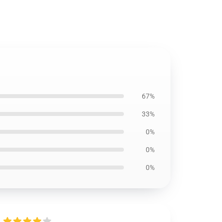
67%
33%
0%
0%
0%