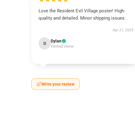
Love the Resident Evil Village poster! High-
quality and detailed. Minor shipping issues.
Apr 21, 2025
Dylan
D
Verified owner
Write your review