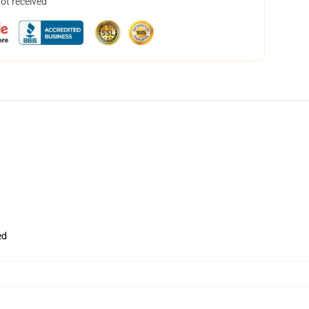
not received
ed