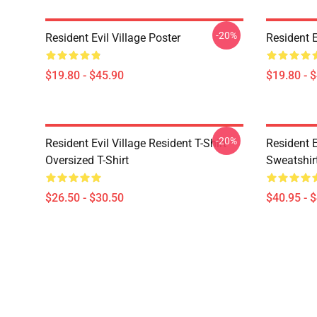
-20%
Resident Evil Village Poster
Resident E
$19.80 - $45.90
$19.80 - 
-20%
Resident Evil Village Resident T-Shirt
Resident E
Oversized T-Shirt
Sweatshir
$26.50 - $30.50
$40.95 - 