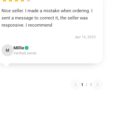
Nice seller. I made a mistake when ordering. I
sent a message to correct it, the seller was
responsive. I recommend
Apr 16, 2025
Millie
M
Verified owner
1
/
1