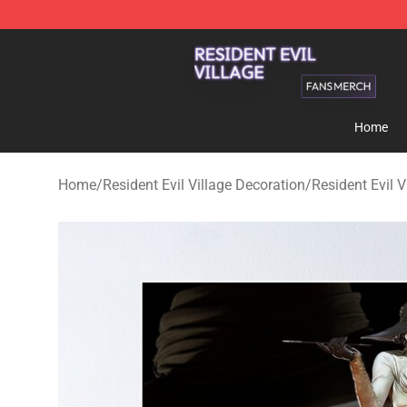
Resident Evil Village Shop - Official Resident Evil Vill
Home
Home
/
Resident Evil Village Decoration
/
Resident Evil V