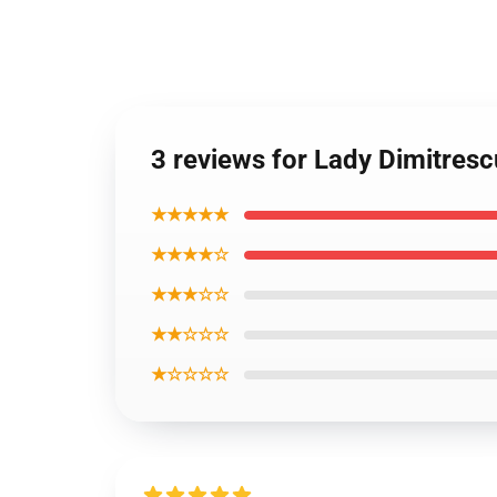
3 reviews for Lady Dimitrescu
★★★★★
★★★★☆
★★★☆☆
★★☆☆☆
★☆☆☆☆