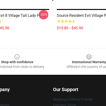
-20%
vil 8 Village Tall Lady Poster
Source Resident Evil Village 
$45.90
$19.80 - $45.90
Shop with confidence
International Warranty
otected from clicks to delivery
Offered in the country of u
pany
Our Support
Shipping & Delivery Policies
itions
Payment Terms