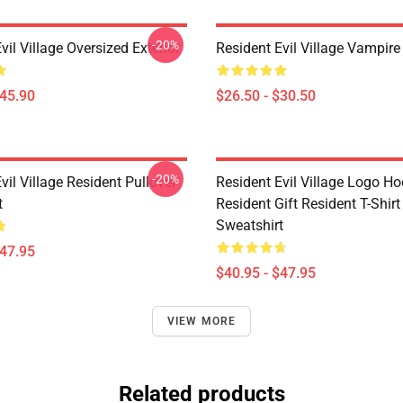
-20%
vil Village Oversized Exterior
Resident Evil Village Vampire 
$45.90
$26.50 - $30.50
-20%
vil Village Resident Pullover
Resident Evil Village Logo Ho
t
Resident Gift Resident T-Shirt
Sweatshirt
$47.95
$40.95 - $47.95
VIEW MORE
Related products