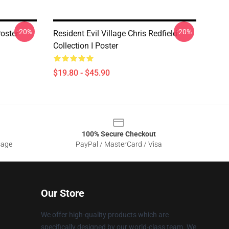
-20%
-20%
Poster
Resident Evil Village Chris Redfield
Collection I Poster
$19.80 - $45.90
100% Secure Checkout
sage
PayPal / MasterCard / Visa
Our Store
We offer high-quality products which are
specifically designed by our world-class team. We