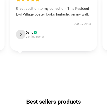
Great addition to my collection. This Resident
Evil Village poster looks fantastic on my wall.
Apr 20, 2025
Dane
D
Verified owner
Best sellers products