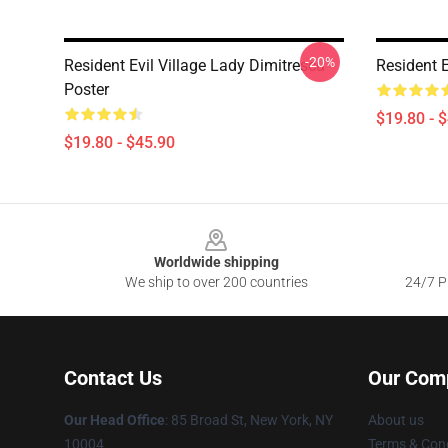
-20%
Resident Evil Village Lady Dimitrescu
Resident E
Poster
$19.80 - 
$19.80 - $45.90
Footer
Worldwide shipping
We ship to over 200 countries
24/7 Pr
Contact Us
Our Com
Our Head Office
: 85 Broad St, New York, NY
About us
10004
Terms & Cond