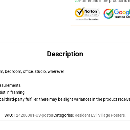
Full refund if the product is 
Description
rm, bedroom, office, studio, wherever
measurements
ist in framing
al third-party fulfiller, there may be slight variances in the product receiv
SKU
:
124200081-US-poster
Categories
:
Resident Evil Village Posters
,