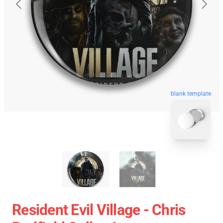
blank template
Resident Evil Village - Chris