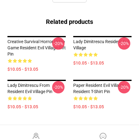
Related products
Creative Survival Horror Video
Lady Dimitrescu Resident Evil
-20%
-20%
Game Resident Evil Village Gift
Village
Pin
$10.05 - $13.05
$10.05 - $13.05
Lady Dimitrescu From
Paper Resident Evil Village
-20%
-20%
Resident Evil Village Pin
Resident T-Shirt Pin
$10.05 - $13.05
$10.05 - $13.05
Footer