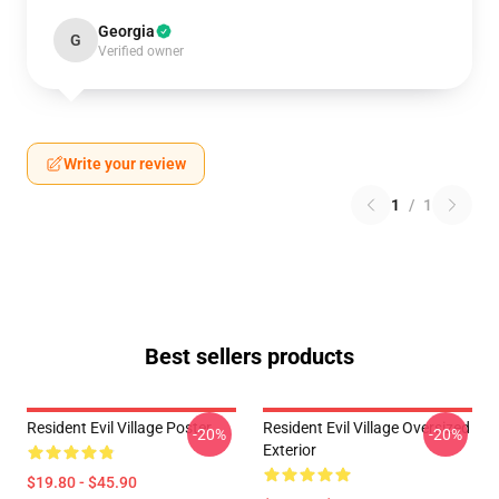
Georgia
G
Verified owner
Write your review
1
/
1
Best sellers products
Resident Evil Village Poster
Resident Evil Village Oversized
-20%
-20%
Exterior
$19.80 - $45.90