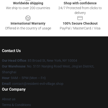
Worldwide shipping
Shop with confidence
We ship to over 200 countries
24/7 Protected from clicks to
delivery
International Warranty
100% Secure Checkout
Offered in the country of usage
PayPal / MasterCard / Visa
Contact Us
Our Head Office
: 85 Broad St, New York, NY 10004
Our Warehouse
: No. 5151 Nanjing Road West, Jing'an District,
Shanghai
Hour
: 9AM – 5PM (Mon – Fri)
Email
: contact@resident-evil-village.shop
Our Company
About us
Terms & Conditions