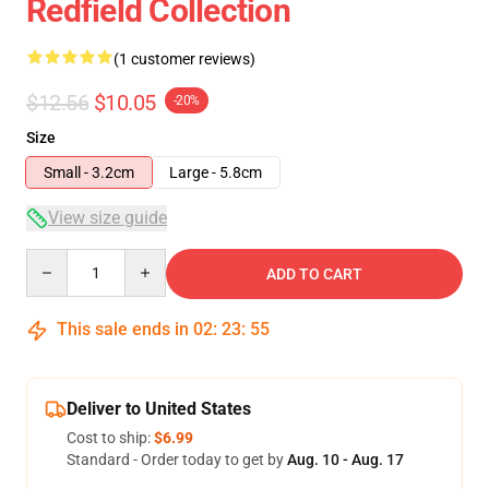
Redfield Collection
(1 customer reviews)
$12.56
$10.05
-20%
Size
Small - 3.2cm
Large - 5.8cm
View size guide
Quantity
ADD TO CART
This sale ends in
02
:
23
:
55
Deliver to United States
Cost to ship:
$6.99
Standard - Order today to get by
Aug. 10 - Aug. 17