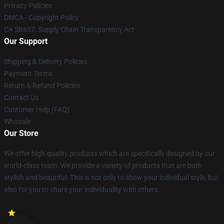
Privacy Policies
DMCA - Copyright Policy
CA SB657: Supply Chain Transparency Act
Our Support
Shipping & Delivery Policies
Payment Terms
Return & Refund Policies
Contact Us
Customer Help (FAQ)
Whosale
Our Store
We offer high-quality products which are specifically designed by our
world-class team. We provide a variety of products that are both
stylish and beautiful. This is not only to show your individual style, but
also for you to share your individuality with others.