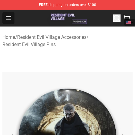
FREE
shipping on orders over $100
Resident Evil Village Shop - Official Resident Evil Villag
Open menu
Home
/
Resident Evil Village Accessories
/
Resident Evil Village Pins