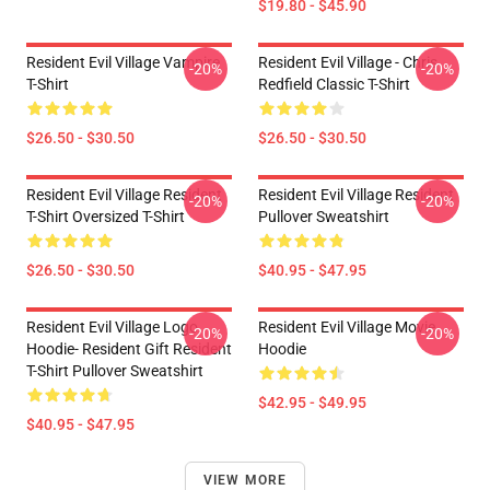
$19.80 - $45.90
Resident Evil Village Vampire
Resident Evil Village - Chris
-20%
-20%
T-Shirt
Redfield Classic T-Shirt
$26.50 - $30.50
$26.50 - $30.50
Resident Evil Village Resident
Resident Evil Village Resident
-20%
-20%
T-Shirt Oversized T-Shirt
Pullover Sweatshirt
$26.50 - $30.50
$40.95 - $47.95
Resident Evil Village Logo
Resident Evil Village Movie
-20%
-20%
Hoodie- Resident Gift Resident
Hoodie
T-Shirt Pullover Sweatshirt
$42.95 - $49.95
$40.95 - $47.95
VIEW MORE