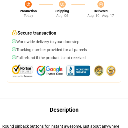
Production
Shipping
Delivered
Today
Aug. 06
Aug. 10 - Aug. 17
Secure transaction
Worldwide delivery to your doorstep
Tracking number provided for all parcels
Full refund if the product is not received
Description
Round pinback buttons for instant awesome, just about anywhere