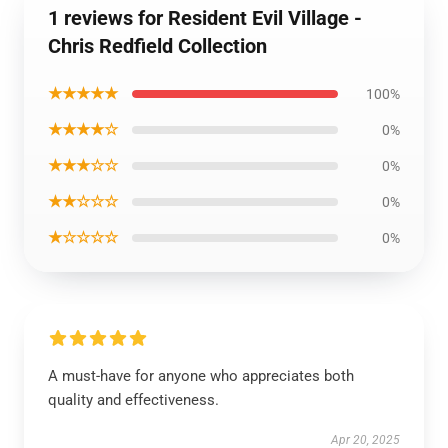
1 reviews for Resident Evil Village -
Chris Redfield Collection
★★★★★
100%
★★★★☆
0%
★★★☆☆
0%
★★☆☆☆
0%
★☆☆☆☆
0%
A must-have for anyone who appreciates both
quality and effectiveness.
Apr 20, 2025