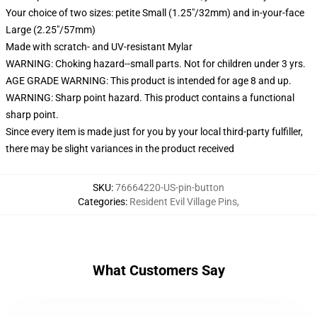
Your choice of two sizes: petite Small (1.25"/32mm) and in-your-face
Large (2.25"/57mm)
Made with scratch- and UV-resistant Mylar
WARNING: Choking hazard--small parts. Not for children under 3 yrs.
AGE GRADE WARNING: This product is intended for age 8 and up.
WARNING: Sharp point hazard. This product contains a functional
sharp point.
Since every item is made just for you by your local third-party fulfiller,
there may be slight variances in the product received
SKU
:
76664220-US-pin-button
Categories
:
Resident Evil Village Pins
,
What Customers Say