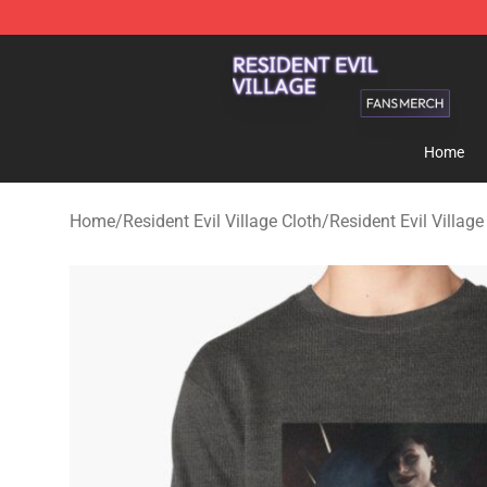
Resident Evil Village Shop - Official Resident Evil Vill
Home
Home
/
Resident Evil Village Cloth
/
Resident Evil Villag