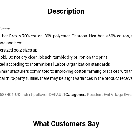
Description
fleece
ather Grey is 70% cotton, 30% polyester. Charcoal Heather is 60% cotton,
band and hem
ersized go 2 sizes up
d. Do not dry clean, bleach, tumble dry or iron on the print
uated according to International Labor Organization standards
m manufacturers committed to improving cotton farming practices with the
al third-party fulfiller, there may be slight variances in the product receiv
588401-US-t-shirt-pullover-DEFAULT
Categories
:
Resident Evil Village Swe
What Customers Say