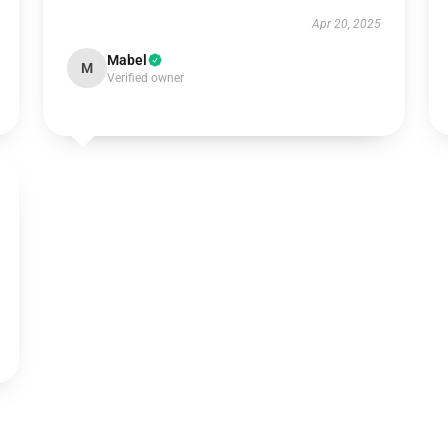
Apr 20, 2025
Mabel
M
Verified owner