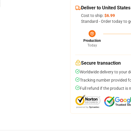
Deliver to United States
Cost to ship:
$6.99
Standard - Order today to g
Production
Today
Secure transaction
Worldwide delivery to your 
Tracking number provided for
Full refund if the product is 