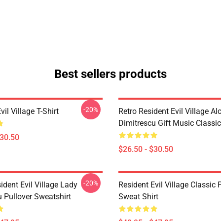
Best sellers products
-20%
vil Village T-Shirt
Retro Resident Evil Village Al
Dimitrescu Gift Music Classic
$30.50
$26.50 - $30.50
-20%
dent Evil Village Lady
Resident Evil Village Classic 
 Pullover Sweatshirt
Sweat Shirt