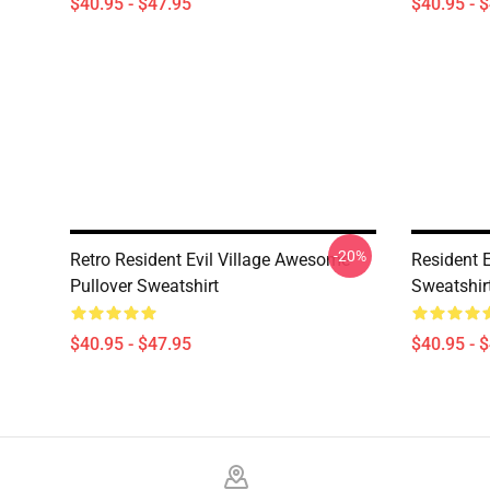
$40.95 - $47.95
$40.95 - 
-20%
Retro Resident Evil Village Awesome
Resident E
Pullover Sweatshirt
Sweatshir
$40.95 - $47.95
$40.95 - 
Footer