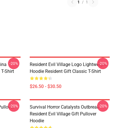
1
/
1
-20%
-20%
cina
Resident Evil Village Logo Lightweight
 T-Shirt
Hoodie Resident Gift Classic T-Shirt
$26.50 - $30.50
-20%
-20%
Pullover
Survival Horror Catalysts Outbreak
Resident Evil Village Gift Pullover
Hoodie