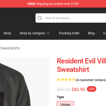
FREE
shipping on orders over $100
age Merchandise Store
Shop
Shop by category
Tracking order
Blog
C
e Sweatshirts
Resident Evil Vi
Sweatshirt
(4 customer reviews
$51.19
$40.95
-20%
Type
Unisex