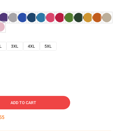
L
3XL
4XL
5XL
ADD TO CART
54