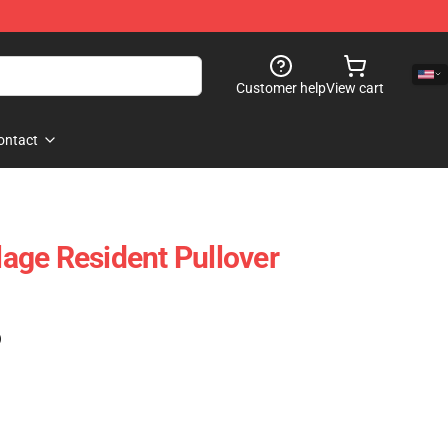
Customer help
View cart
ontact
llage Resident Pullover
)