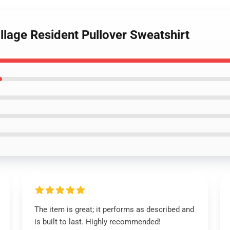
illage Resident Pullover Sweatshirt
The item is great; it performs as described and
is built to last. Highly recommended!