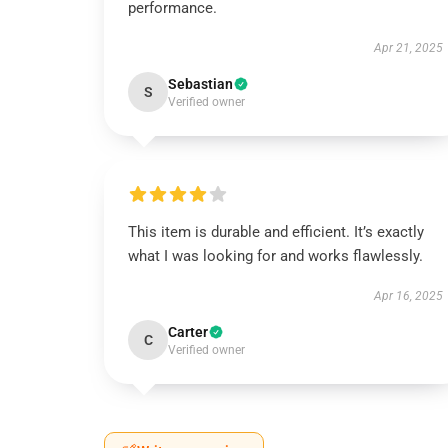
performance.
Apr 21, 2025
Sebastian
S
Verified owner
This item is durable and efficient. It’s exactly
what I was looking for and works flawlessly.
Apr 16, 2025
Carter
C
Verified owner