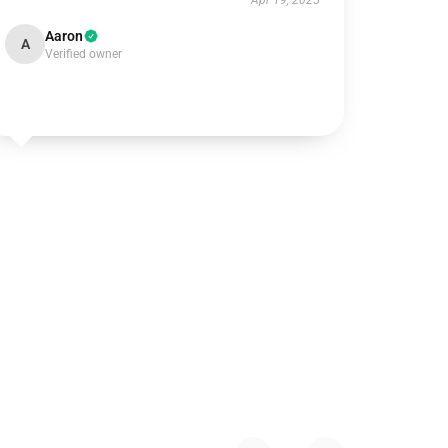
Apr 19, 2025
Aaron
A
Verified owner