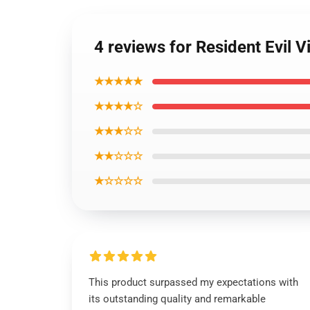
4 reviews for Resident Evil V
★★★★★
★★★★☆
★★★☆☆
★★☆☆☆
★☆☆☆☆
This product surpassed my expectations with
its outstanding quality and remarkable