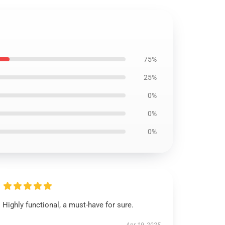
75%
25%
0%
0%
0%
Highly functional, a must-have for sure.