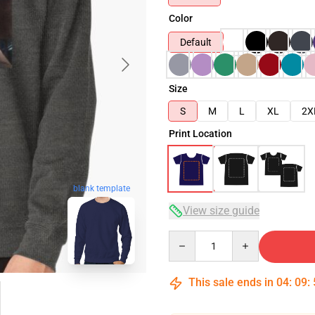
Color
Default
Size
S
M
L
XL
2X
Print Location
blank template
View size guide
Quantity
This sale ends in
04
:
09
: