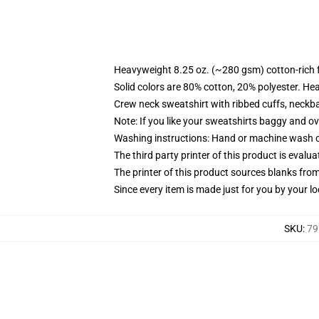
Heavyweight 8.25 oz. (~280 gsm) cotton-rich 
Solid colors are 80% cotton, 20% polyester. He
Crew neck sweatshirt with ribbed cuffs, neck
Note: If you like your sweatshirts baggy and ov
Washing instructions: Hand or machine wash col
The third party printer of this product is eval
The printer of this product sources blanks fro
Since every item is made just for you by your loc
SKU
:
79