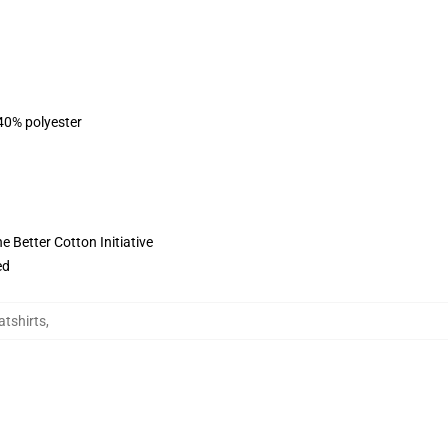
 40% polyester
 Better Cotton Initiative
ed
atshirts
,