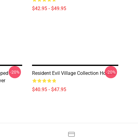
$42.95 - $49.95
-20%
-20%
pped
Resident Evil Village Collection Hoodie
ver
$40.95 - $47.95