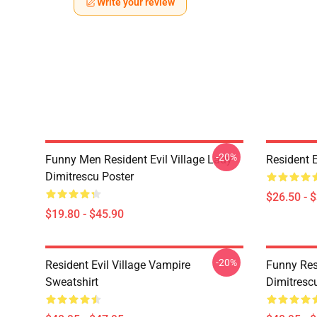
Write your review
-20%
Funny Men Resident Evil Village Lady
Resident E
Dimitrescu Poster
$26.50 - 
$19.80 - $45.90
-20%
Resident Evil Village Vampire
Funny Resi
Sweatshirt
Dimitrescu