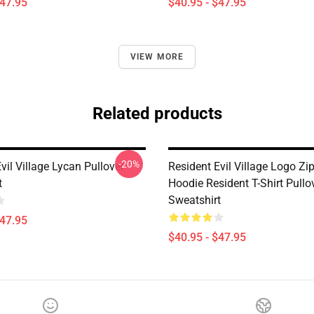
$47.95
$40.95 - $47.95
VIEW MORE
Related products
-20%
vil Village Lycan Pullover
Resident Evil Village Logo Zi
t
Hoodie Resident T-Shirt Pullo
Sweatshirt
$47.95
$40.95 - $47.95