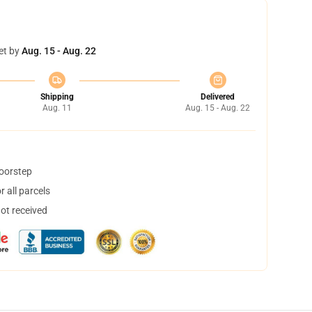
et by
Aug. 15 - Aug. 22
Shipping
Delivered
Aug. 11
Aug. 15 - Aug. 22
doorstep
 all parcels
not received