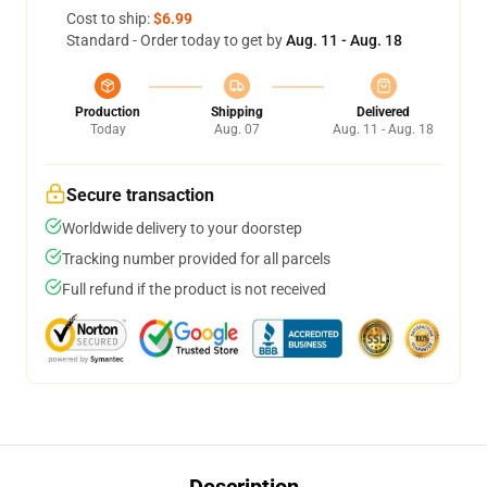
Cost to ship:
$6.99
Standard - Order today to get by
Aug. 11 - Aug. 18
Production
Shipping
Delivered
Today
Aug. 07
Aug. 11 - Aug. 18
Secure transaction
Worldwide delivery to your doorstep
Tracking number provided for all parcels
Full refund if the product is not received