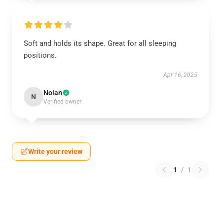
Soft and holds its shape. Great for all sleeping
positions.
Apr 16, 2025
Nolan
N
Verified owner
Write your review
1
/
1