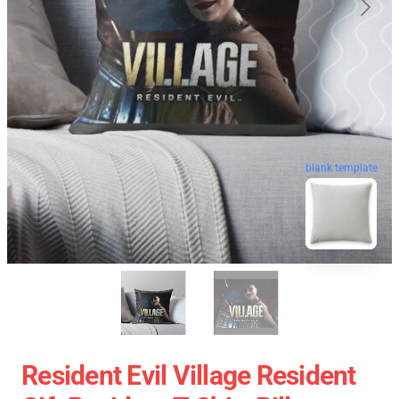
blank template
Resident Evil Village Resident