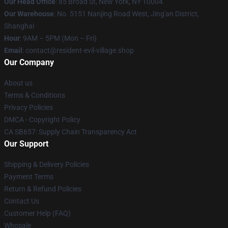
Our Head Office
: 85 Broad St, New York, NY 10004
Our Warehouse
: No. 5151 Nanjing Road West, Jing'an District,
Shanghai
Hour
: 9AM – 5PM (Mon – Fri)
Email
: contact@resident-evil-village.shop
Our Company
About us
Terms & Conditions
Privacy Policies
DMCA - Copyright Policy
CA SB657: Supply Chain Transparency Act
Our Support
Shipping & Delivery Policies
Payment Terms
Return & Refund Policies
Contact Us
Customer Help (FAQ)
Whosale