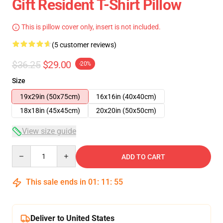
Gift Resident T-Shirt Pillow
This is pillow cover only, insert is not included.
(5 customer reviews)
$36.25
$29.00
-20%
Size
19x29in (50x75cm)
16x16in (40x40cm)
18x18in (45x45cm)
20x20in (50x50cm)
View size guide
Quantity
ADD TO CART
This sale ends in
01
:
11
:
54
Deliver to United States