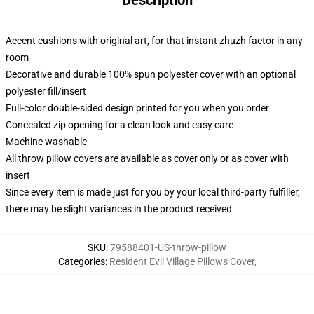
Description
Accent cushions with original art, for that instant zhuzh factor in any
room
Decorative and durable 100% spun polyester cover with an optional
polyester fill/insert
Full-color double-sided design printed for you when you order
Concealed zip opening for a clean look and easy care
Machine washable
All throw pillow covers are available as cover only or as cover with
insert
Since every item is made just for you by your local third-party fulfiller,
there may be slight variances in the product received
SKU
:
79588401-US-throw-pillow
Categories
:
Resident Evil Village Pillows Cover
,