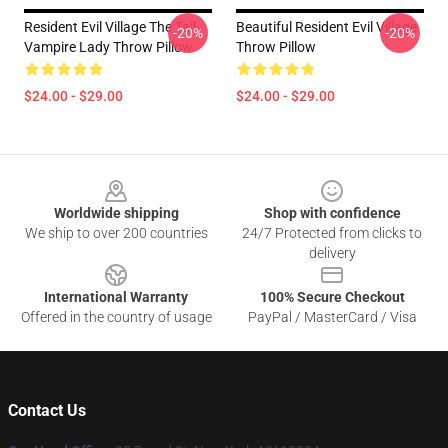
Resident Evil Village The Tall
Beautiful Resident Evil Village
-20%
-20%
Vampire Lady Throw Pillow
Throw Pillow
$24.00 - $29.00
$24.00 - $29.00
Footer
Worldwide shipping
Shop with confidence
We ship to over 200 countries
24/7 Protected from clicks to
delivery
International Warranty
100% Secure Checkout
Offered in the country of usage
PayPal / MasterCard / Visa
Contact Us