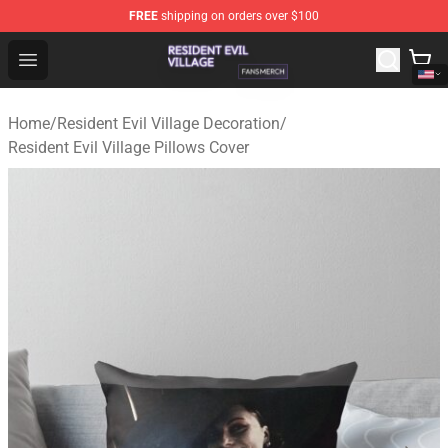
FREE
shipping on orders over $100
Resident Evil Village Shop - Official Resident Evil Villag
Open menu
Home
/
Resident Evil Village Decoration
/
Resident Evil Village Pillows Cover