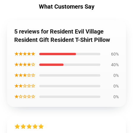
What Customers Say
5 reviews for Resident Evil Village
Resident Gift Resident T-Shirt Pillow
★★★★★
60%
★★★★☆
40%
★★★☆☆
0%
★★☆☆☆
0%
★☆☆☆☆
0%