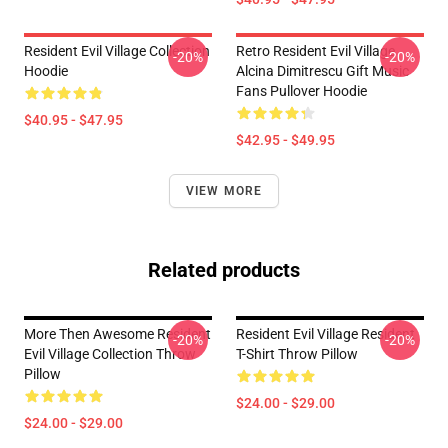
Resident Evil Village Collection
Retro Resident Evil Village
-20%
-20%
Hoodie
Alcina Dimitrescu Gift Music
Fans Pullover Hoodie
$40.95 - $47.95
$42.95 - $49.95
VIEW MORE
Related products
More Then Awesome Resident
Resident Evil Village Resident
-20%
-20%
Evil Village Collection Throw
T-Shirt Throw Pillow
Pillow
$24.00 - $29.00
$24.00 - $29.00