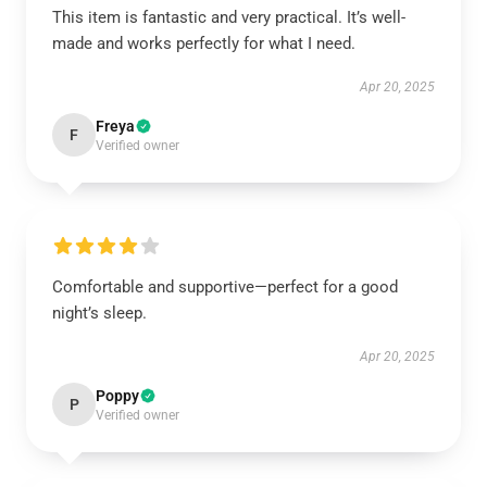
This item is fantastic and very practical. It’s well-
made and works perfectly for what I need.
Apr 20, 2025
Freya
F
Verified owner
Comfortable and supportive—perfect for a good
night’s sleep.
Apr 20, 2025
Poppy
P
Verified owner