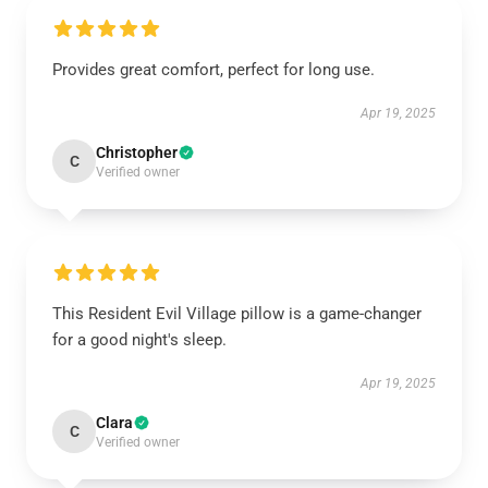
Provides great comfort, perfect for long use.
Apr 19, 2025
Christopher
C
Verified owner
This Resident Evil Village pillow is a game-changer
for a good night's sleep.
Apr 19, 2025
Clara
C
Verified owner