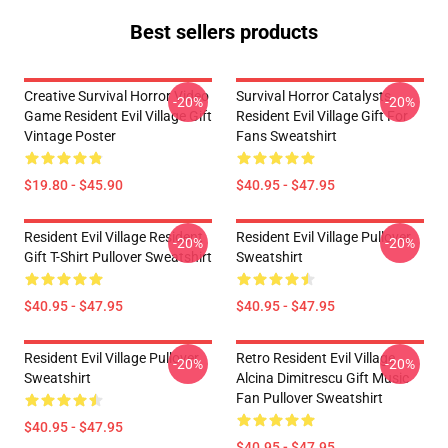
Best sellers products
Creative Survival Horror Video
Survival Horror Catalysts
-20%
-20%
Game Resident Evil Village Gift
Resident Evil Village Gift For
Vintage Poster
Fans Sweatshirt
$19.80 - $45.90
$40.95 - $47.95
Resident Evil Village Resident
Resident Evil Village Pullover
-20%
-20%
Gift T-Shirt Pullover Sweatshirt
Sweatshirt
$40.95 - $47.95
$40.95 - $47.95
Resident Evil Village Pullover
Retro Resident Evil Village
-20%
-20%
Sweatshirt
Alcina Dimitrescu Gift Music
Fan Pullover Sweatshirt
$40.95 - $47.95
$40.95 - $47.95