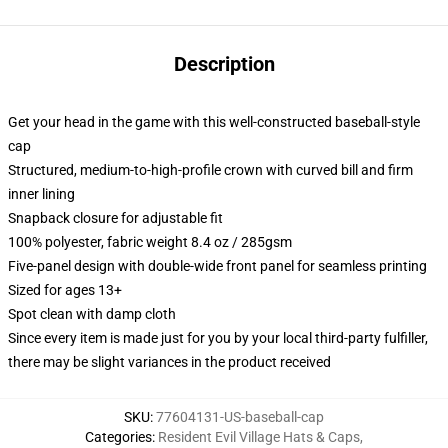
Description
Get your head in the game with this well-constructed baseball-style
cap
Structured, medium-to-high-profile crown with curved bill and firm
inner lining
Snapback closure for adjustable fit
100% polyester, fabric weight 8.4 oz / 285gsm
Five-panel design with double-wide front panel for seamless printing
Sized for ages 13+
Spot clean with damp cloth
Since every item is made just for you by your local third-party fulfiller,
there may be slight variances in the product received
SKU
:
77604131-US-baseball-cap
Categories
:
Resident Evil Village Hats & Caps
,