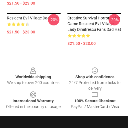
$21.50 - $23.00
Resident Evil Village Dad Hat
Creative Survival Horror Video
-20%
-20%
Game Resident Evil Village
Lady Dimitrescu Fans Dad Hat
$21.50 - $23.00
$21.50 - $23.00
Footer
Worldwide shipping
Shop with confidence
We ship to over 200 countries
24/7 Protected from clicks to
delivery
International Warranty
100% Secure Checkout
Offered in the country of usage
PayPal / MasterCard / Visa