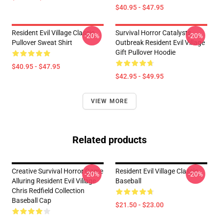
$40.95 - $47.95
Resident Evil Village Classic
Survival Horror Catalysts
-20%
-20%
Pullover Sweat Shirt
Outbreak Resident Evil Village
Gift Pullover Hoodie
$40.95 - $47.95
$42.95 - $49.95
VIEW MORE
Related products
Creative Survival Horror Game
Resident Evil Village Classic
-20%
-20%
Alluring Resident Evil Village
Baseball
Chris Redfield Collection
Baseball Cap
$21.50 - $23.00