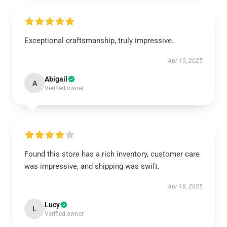
Exceptional craftsmanship, truly impressive.
Apr 19, 2025
Abigail
A
Verified owner
Found this store has a rich inventory, customer care
was impressive, and shipping was swift.
Apr 18, 2025
Lucy
L
Verified owner