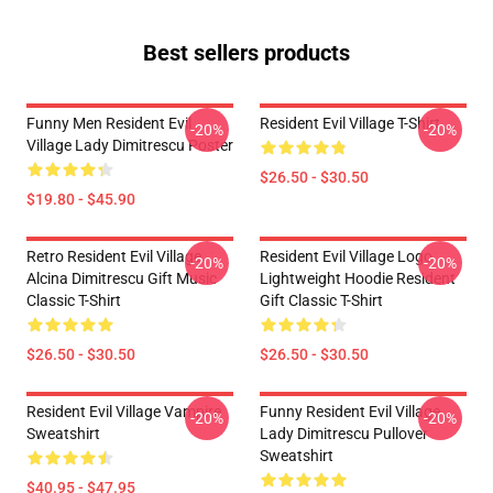
Best sellers products
Funny Men Resident Evil
Resident Evil Village T-Shirt
-20%
-20%
Village Lady Dimitrescu Poster
$26.50 - $30.50
$19.80 - $45.90
Retro Resident Evil Village
Resident Evil Village Logo
-20%
-20%
Alcina Dimitrescu Gift Music
Lightweight Hoodie Resident
Classic T-Shirt
Gift Classic T-Shirt
$26.50 - $30.50
$26.50 - $30.50
Resident Evil Village Vampire
Funny Resident Evil Village
-20%
-20%
Sweatshirt
Lady Dimitrescu Pullover
Sweatshirt
$40.95 - $47.95