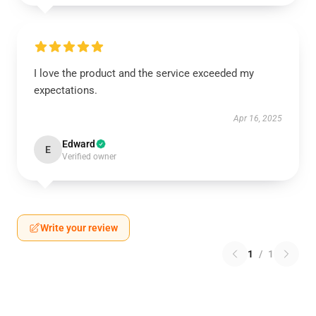
I love the product and the service exceeded my
expectations.
Apr 16, 2025
Edward
E
Verified owner
Write your review
1
/
1