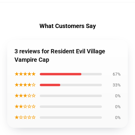
What Customers Say
3 reviews for Resident Evil Village
Vampire Cap
★★★★★
67%
★★★★☆
33%
★★★☆☆
0%
★★☆☆☆
0%
★☆☆☆☆
0%