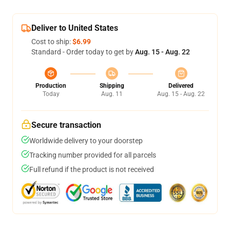
Deliver to United States
Cost to ship:
$6.99
Standard - Order today to get by
Aug. 15 - Aug. 22
Production
Shipping
Delivered
Today
Aug. 11
Aug. 15 - Aug. 22
Secure transaction
Worldwide delivery to your doorstep
Tracking number provided for all parcels
Full refund if the product is not received