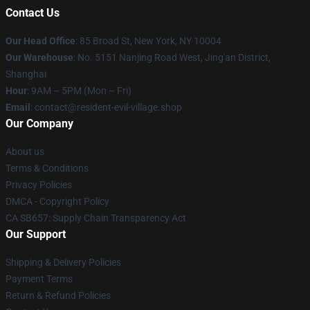
Contact Us
Our Head Office
: 85 Broad St, New York, NY 10004
Our Warehouse
: No. 5151 Nanjing Road West, Jing'an District,
Shanghai
Hour
: 9AM – 5PM (Mon – Fri)
Email
: contact@resident-evil-village.shop
Our Company
About us
Terms & Conditions
Privacy Policies
DMCA - Copyright Policy
CA SB657: Supply Chain Transparency Act
Our Support
Shipping & Delivery Policies
Payment Terms
Return & Refund Policies