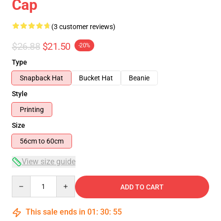
Cap
(3 customer reviews)
$26.88
$21.50
-20%
Type
Snapback Hat
Bucket Hat
Beanie
Style
Printing
Size
56cm to 60cm
View size guide
Quantity
ADD TO CART
This sale ends in
01
:
30
:
55