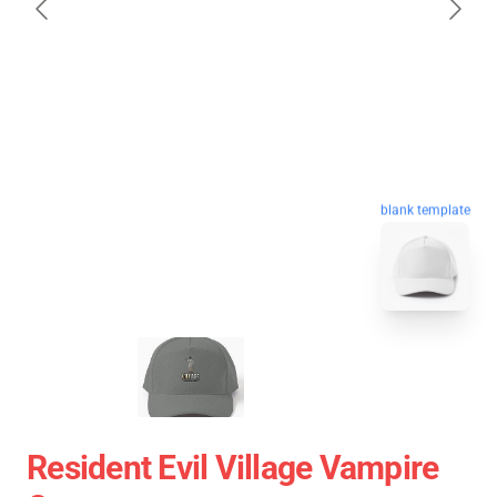
blank template
Resident Evil Village Vampire