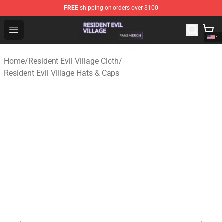
FREE
shipping on orders over $100
Resident Evil Village Shop - Official Resident Evil Villag
Open menu
Home
/
Resident Evil Village Cloth
/
Resident Evil Village Hats & Caps